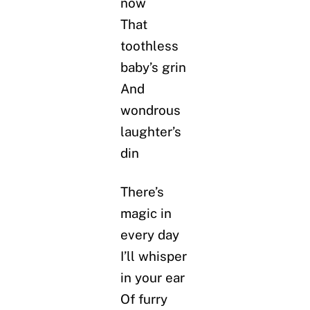
now
That
toothless
baby’s grin
And
wondrous
laughter’s
din
There’s
magic in
every day
I’ll whisper
in your ear
Of furry