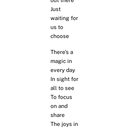
Just
waiting for
us to
choose
There’s a
magic in
every day
In sight for
all to see
To focus
on and
share
The joys in