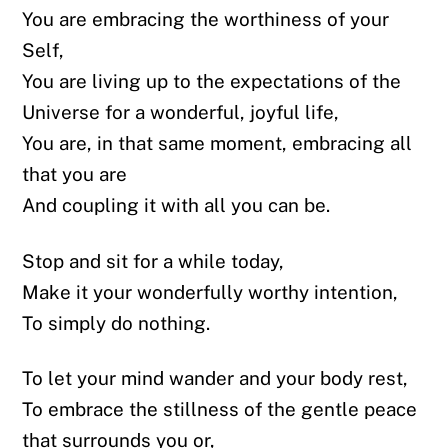
You are embracing the worthiness of your
Self,
You are living up to the expectations of the
Universe for a wonderful, joyful life,
You are, in that same moment, embracing all
that you are
And coupling it with all you can be.
Stop and sit for a while today,
Make it your wonderfully worthy intention,
To simply do nothing.
To let your mind wander and your body rest,
To embrace the stillness of the gentle peace
that surrounds you or,