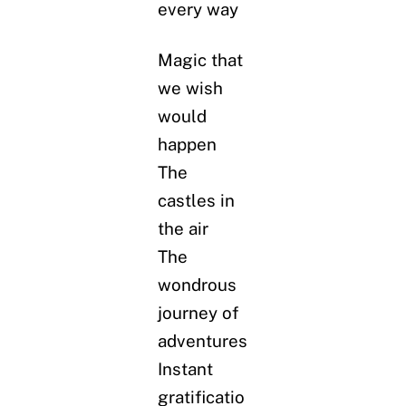
every way
Magic that
we wish
would
happen
The
castles in
the air
The
wondrous
journey of
adventures
Instant
gratificatio