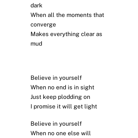
dark
When all the moments that
converge
Makes everything clear as
mud
Believe in yourself
When no end is in sight
Just keep plodding on
I promise it will get light
Believe in yourself
When no one else will