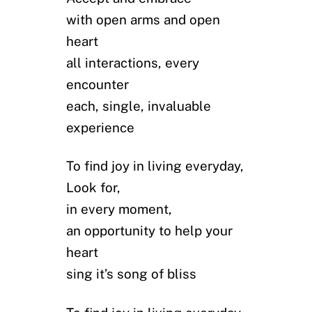
with open arms and open
heart
all interactions, every
encounter
each, single, invaluable
experience
To find joy in living everyday,
Look for,
in every moment,
an opportunity to help your
heart
sing it’s song of bliss