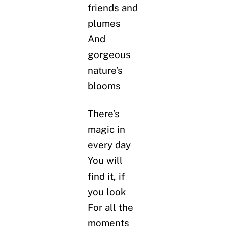
friends and
plumes
And
gorgeous
nature’s
blooms
There’s
magic in
every day
You will
find it, if
you look
For all the
moments