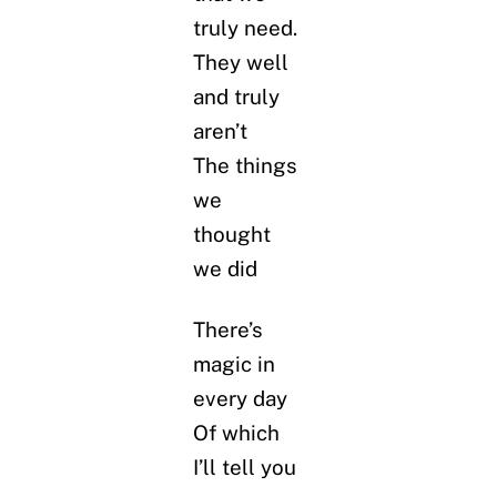
truly need.
They well
and truly
aren’t
The things
we
thought
we did
There’s
magic in
every day
Of which
I’ll tell you