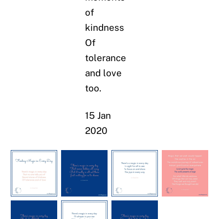
of
kindness
Of
tolerance
and love
too.
15 Jan
2020