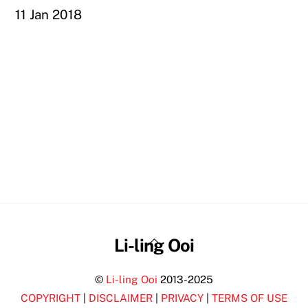
11 Jan 2018
Back
Li-ling Ooi
To
©
Li-ling Ooi
2013-2025
Top
COPYRIGHT
|
DISCLAIMER
|
PRIVACY
|
TERMS OF USE