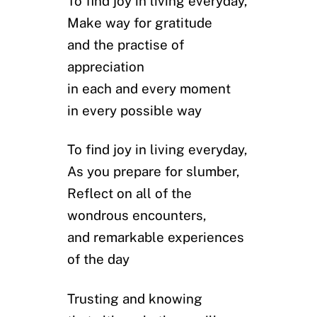
To find joy in living everyday,
Make way for gratitude
and the practise of
appreciation
in each and every moment
in every possible way
To find joy in living everyday,
As you prepare for slumber,
Reflect on all of the
wondrous encounters,
and remarkable experiences
of the day
Trusting and knowing