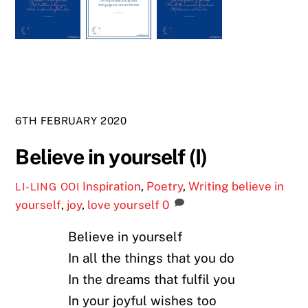
6TH FEBRUARY 2020
Believe in yourself (I)
Inspiration
,
Poetry
,
Writing
believe in
LI-LING OOI
yourself
,
joy
,
love yourself
0
Believe in yourself
In all the things that you do
In the dreams that fulfil you
In your joyful wishes too