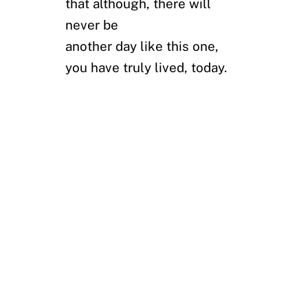
that although, there will
never be
another day like this one,
you have truly lived, today.