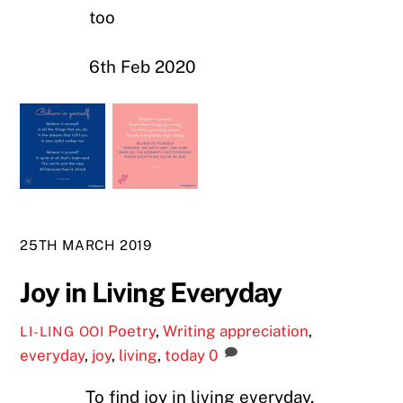
too
6th Feb 2020
25TH MARCH 2019
Joy in Living Everyday
Poetry
,
Writing
appreciation
,
LI-LING OOI
everyday
,
joy
,
living
,
today
0
To find joy in living everyday,