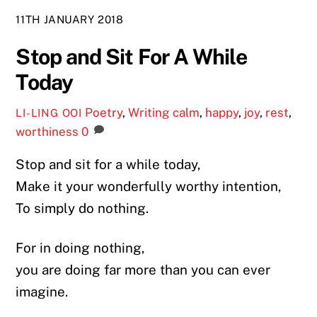
11TH JANUARY 2018
Stop and Sit For A While
Today
Poetry
,
Writing
calm
,
happy
,
joy
,
rest
,
LI-LING OOI
worthiness
0
Stop and sit for a while today,
Make it your wonderfully worthy intention,
To simply do nothing.
For in doing nothing,
you are doing far more than you can ever
imagine.