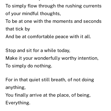
To simply flow through the rushing currents
of your mindful thoughts,
To be at one with the moments and seconds
that tick by
And be at comfortable peace with it all.
Stop and sit for a while today,
Make it your wonderfully worthy intention,
To simply do nothing.
For in that quiet still breath, of not doing
anything,
You finally arrive at the place, of being,
Everything.