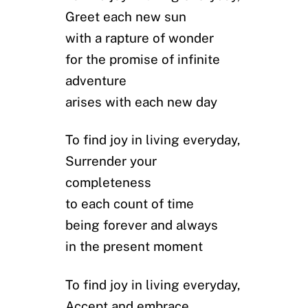
Greet each new sun
with a rapture of wonder
for the promise of infinite
adventure
arises with each new day
To find joy in living everyday,
Surrender your
completeness
to each count of time
being forever and always
in the present moment
To find joy in living everyday,
Accept and embrace