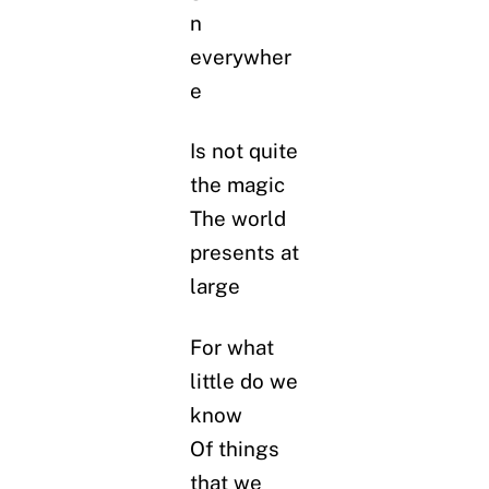
n
everywher
e
Is not quite
the magic
The world
presents at
large
For what
little do we
know
Of things
that we