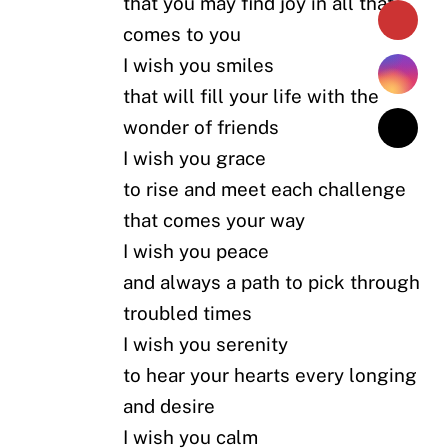
that you may find joy in all that
comes to you
I wish you smiles
that will fill your life with the
wonder of friends
I wish you grace
to rise and meet each challenge
that comes your way
I wish you peace
and always a path to pick through
troubled times
I wish you serenity
to hear your hearts every longing
and desire
I wish you calm