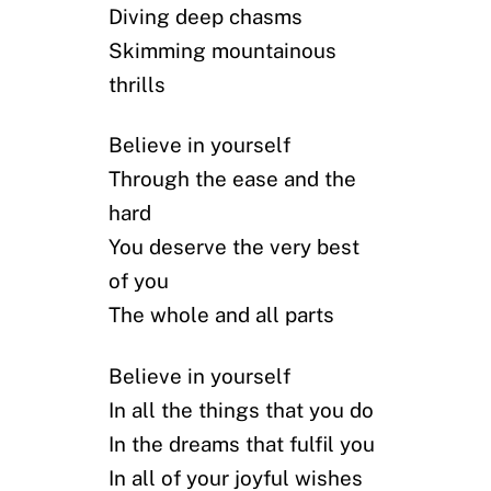
Diving deep chasms
Skimming mountainous
thrills
Believe in yourself
Through the ease and the
hard
You deserve the very best
of you
The whole and all parts
Believe in yourself
In all the things that you do
In the dreams that fulfil you
In all of your joyful wishes