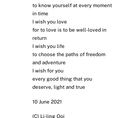
to know yourself at every moment
in time
I wish you love
for to love is to be well-loved in
return
I wish you life
to choose the paths of freedom
and adventure
I wish for you
every good thing that you
deserve, light and true
10 June 2021
(C) Li-ling Ooi