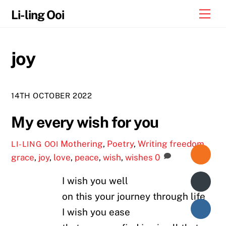
Skip
Me
Li-ling Ooi
to
content
joy
14TH OCTOBER 2022
My every wish for you
Mothering
,
Poetry
,
Writing
freedom
,
LI-LING OOI
grace
,
joy
,
love
,
peace
,
wish
,
wishes
0
I wish you well
on this your journey through life
I wish you ease