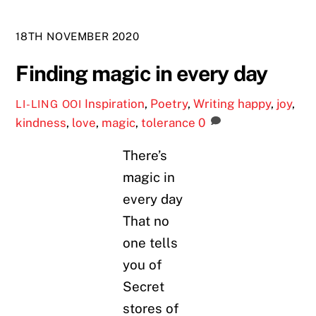
18TH NOVEMBER 2020
Finding magic in every day
Inspiration
,
Poetry
,
Writing
happy
,
joy
,
LI-LING OOI
kindness
,
love
,
magic
,
tolerance
0
There’s
magic in
every day
That no
one tells
you of
Secret
stores of