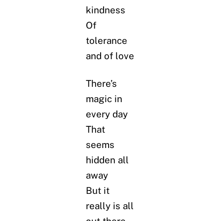
kindness
Of
tolerance
and of love
There’s
magic in
every day
That
seems
hidden all
away
But it
really is all
out there