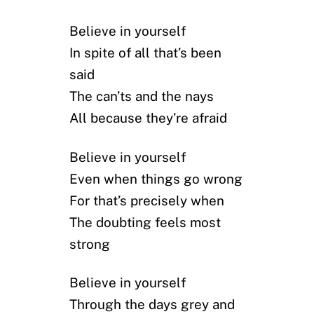
Believe in yourself
In spite of all that’s been
said
The can’ts and the nays
All because they’re afraid
Believe in yourself
Even when things go wrong
For that’s precisely when
The doubting feels most
strong
Believe in yourself
Through the days grey and