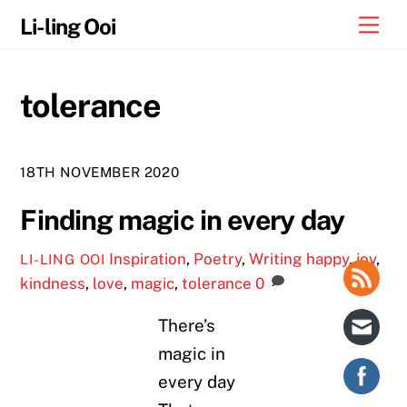
Skip
Me
Li-ling Ooi
to
content
tolerance
18TH NOVEMBER 2020
Finding magic in every day
Inspiration
,
Poetry
,
Writing
happy
,
joy
,
LI-LING OOI
kindness
,
love
,
magic
,
tolerance
0
There’s
magic in
every day