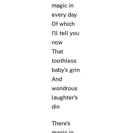
magic in
every day
Of which
I’ll tell you
now
That
toothless
baby’s grin
And
wondrous
laughter’s
din
There’s
magic in