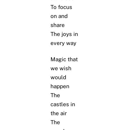
To focus
on and
share
The joys in
every way
Magic that
we wish
would
happen
The
castles in
the air
The