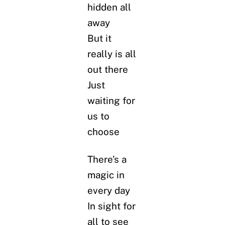
hidden all
away
But it
really is all
out there
Just
waiting for
us to
choose
There’s a
magic in
every day
In sight for
all to see