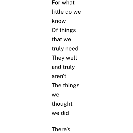
For what
little do we
know
Of things
that we
truly need.
They well
and truly
aren’t
The things
we
thought
we did
There’s