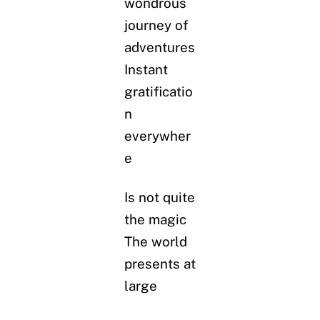
wondrous
journey of
adventures
Instant
gratificatio
n
everywher
e
Is not quite
the magic
The world
presents at
large