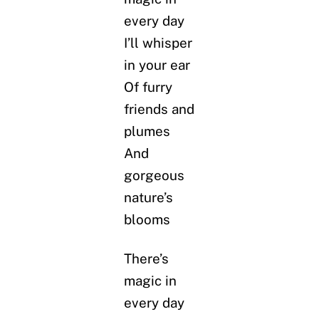
every day
I’ll whisper
in your ear
Of furry
friends and
plumes
And
gorgeous
nature’s
blooms
There’s
magic in
every day