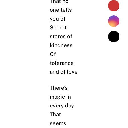
That no
one tells
you of
Secret
stores of
kindness
Of
tolerance
and of love
There’s
magic in
every day
That
seems