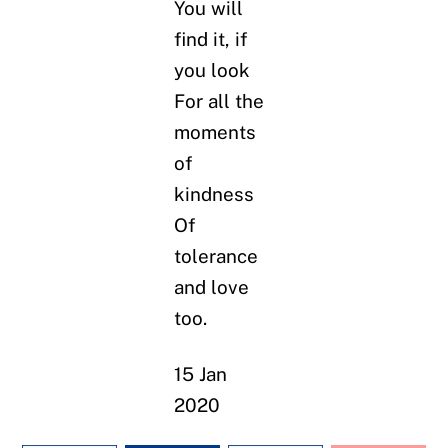
You will
find it, if
you look
For all the
moments
of
kindness
Of
tolerance
and love
too.
15 Jan
2020