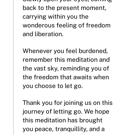
back to the present moment,
carrying within you the
wonderous feeling of freedom
and liberation.
Whenever you feel burdened,
remember this meditation and
the vast sky, reminding you of
the freedom that awaits when
you choose to let go.
Thank you for joining us on this
journey of letting go. We hope
this meditation has brought
you peace, tranquillity, and a