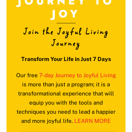
JOURNEY TO
JOY
Join the Joyful Living
Journey
Transform Your Life in Just 7 Days
Our free
7-day Journey to Joyful Living
is more than just a program; it is a
transformational experience that will
equip you with the tools and
techniques you need to lead a happier
and more joyful life.
LEARN MORE