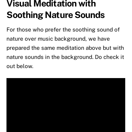
Visual Meditation with
Soothing Nature Sounds
For those who prefer the soothing sound of
nature over music background, we have
prepared the same meditation above but with
nature sounds in the background. Do check it
out below.