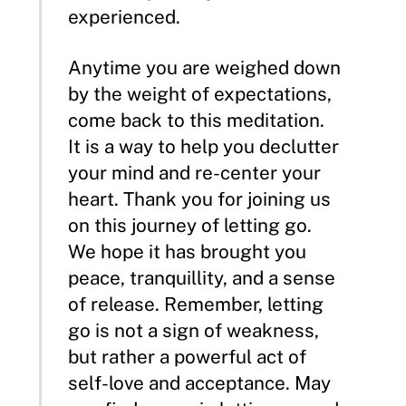
experienced.
Anytime you are weighed down
by the weight of expectations,
come back to this meditation.
It is a way to help you declutter
your mind and re-center your
heart. Thank you for joining us
on this journey of letting go.
We hope it has brought you
peace, tranquillity, and a sense
of release. Remember, letting
go is not a sign of weakness,
but rather a powerful act of
self-love and acceptance. May