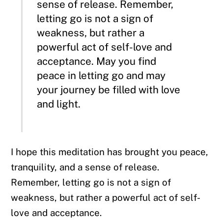
sense of release. Remember,
letting go is not a sign of
weakness, but rather a
powerful act of self-love and
acceptance.
May you find
peace in letting go and may
your journey be filled with love
and light.
I hope this meditation has brought you peace,
tranquility, and a sense of release.
Remember, letting go is not a sign of
weakness, but rather a powerful act of self-
love and acceptance.