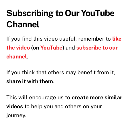
Subscribing to Our YouTube
Channel
If you find this video useful, remember to
like
the video
(on
YouTube
)
and
subscribe to our
channel
.
If you think that others may benefit from it,
share it with them
.
This will encourage us to
create more similar
videos
to help you and others on your
journey.