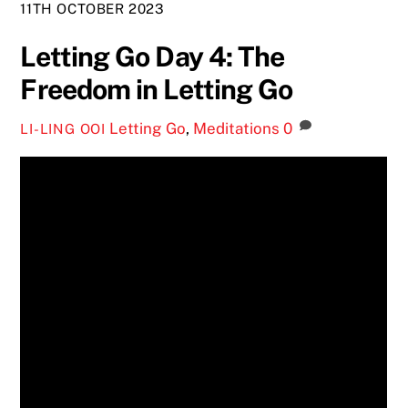
11TH OCTOBER 2023
Letting Go Day 4: The
Freedom in Letting Go
Letting Go
,
Meditations
0
LI-LING OOI