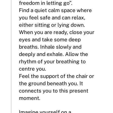
freedom in letting go”.
Find a quiet calm space where
you feel safe and can relax,
either sitting or lying down.
When you are ready, close your
eyes and take some deep
breaths. Inhale slowly and
deeply and exhale. Allow the
rhythm of your breathing to
centre you.
Feel the support of the chair or
the ground beneath you. It
connects you to this present
moment.
Imagine yourself on a