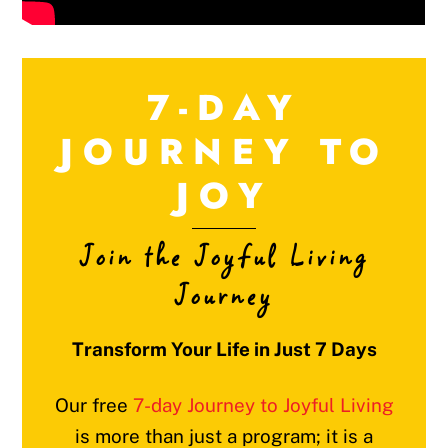
7-DAY
JOURNEY TO
JOY
Join the Joyful Living
Journey
Transform Your Life in Just 7 Days
Our free
7-day Journey to Joyful Living
is more than just a program; it is a