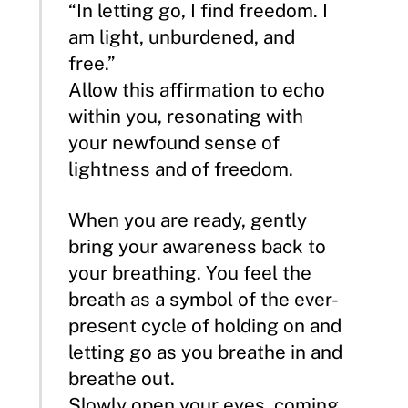
“In letting go, I find freedom. I
am light, unburdened, and
free.”
Allow this affirmation to echo
within you, resonating with
your newfound sense of
lightness and of freedom.
When you are ready, gently
bring your awareness back to
your breathing. You feel the
breath as a symbol of the ever-
present cycle of holding on and
letting go as you breathe in and
breathe out.
Slowly open your eyes, coming