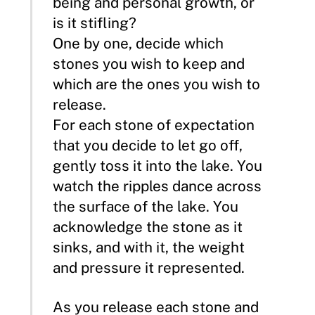
being and personal growth, or
is it stifling?
One by one, decide which
stones you wish to keep and
which are the ones you wish to
release.
For each stone of expectation
that you decide to let go off,
gently toss it into the lake. You
watch the ripples dance across
the surface of the lake. You
acknowledge the stone as it
sinks, and with it, the weight
and pressure it represented.
As you release each stone and