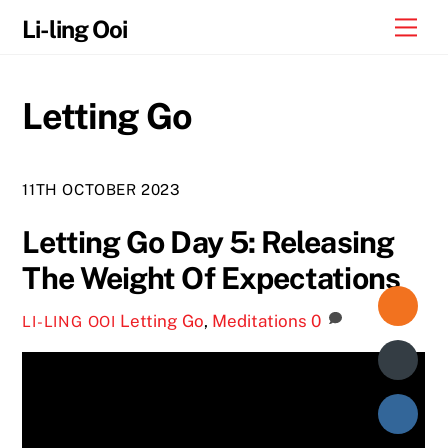
Skip
Me
Li-ling Ooi
to
content
Letting Go
11TH OCTOBER 2023
Letting Go Day 5: Releasing
The Weight Of Expectations
Letting Go
,
Meditations
0
LI-LING OOI