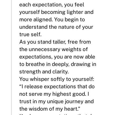
each expectation, you feel
yourself becoming lighter and
more aligned. You begin to
understand the nature of your
true self.
As you stand taller, free from
the unnecessary weights of
expectations, you are now able
to breathe in deeply, drawing in
strength and clarity.
You whisper softly to yourself:
“I release expectations that do
not serve my highest good. I
trust in my unique journey and
the wisdom of my heart.”