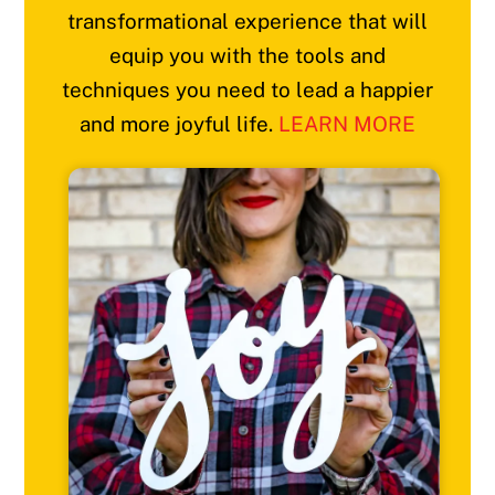
transformational experience that will
equip you with the tools and
techniques you need to lead a happier
and more joyful life.
LEARN MORE