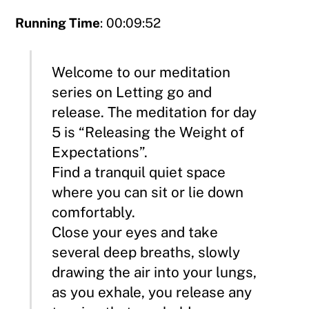
Running Time
: 00:09:52
Welcome to our meditation
series on Letting go and
release. The meditation for day
5 is “Releasing the Weight of
Expectations”.
Find a tranquil quiet space
where you can sit or lie down
comfortably.
Close your eyes and take
several deep breaths, slowly
drawing the air into your lungs,
as you exhale, you release any