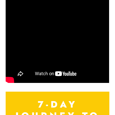
7-DAY