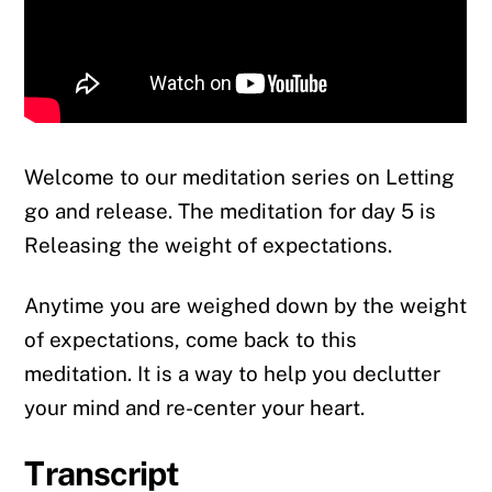
Welcome to our meditation series on Letting
go and release. The meditation for day 5 is
Releasing the weight of expectations.
Anytime you are weighed down by the weight
of expectations, come back to this
meditation. It is a way to help you declutter
your mind and re-center your heart.
Transcript