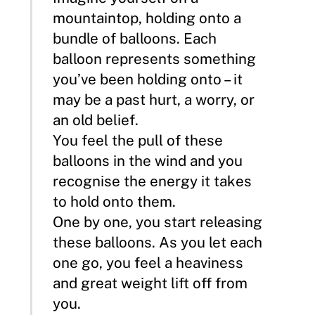
mountaintop, holding onto a
bundle of balloons. Each
balloon represents something
you’ve been holding onto – it
may be a past hurt, a worry, or
an old belief.
You feel the pull of these
balloons in the wind and you
recognise the energy it takes
to hold onto them.
One by one, you start releasing
these balloons. As you let each
one go, you feel a heaviness
and great weight lift off from
you.