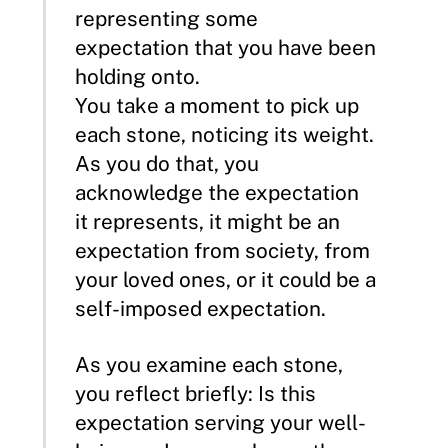
representing some
expectation that you have been
holding onto.
You take a moment to pick up
each stone, noticing its weight.
As you do that, you
acknowledge the expectation
it represents, it might be an
expectation from society, from
your loved ones, or it could be a
self-imposed expectation.
As you examine each stone,
you reflect briefly: Is this
expectation serving your well-