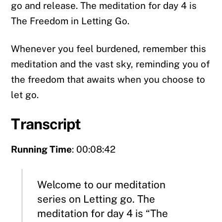
go and release. The meditation for day 4 is
The Freedom in Letting Go.
Whenever you feel burdened, remember this
meditation and the vast sky, reminding you of
the freedom that awaits when you choose to
let go.
Transcript
Running Time
: 00:08:42
Welcome to our meditation
series on Letting go. The
meditation for day 4 is “The