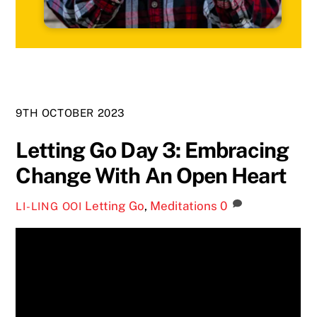
9TH OCTOBER 2023
Letting Go Day 3: Embracing
Change With An Open Heart
Letting Go
,
Meditations
0
LI-LING OOI