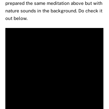
prepared the same meditation above but with
nature sounds in the background. Do check it
out below.