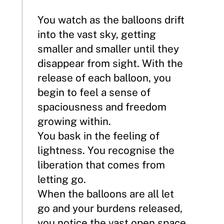
You watch as the balloons drift
into the vast sky, getting
smaller and smaller until they
disappear from sight. With the
release of each balloon, you
begin to feel a sense of
spaciousness and freedom
growing within.
You bask in the feeling of
lightness. You recognise the
liberation that comes from
letting go.
When the balloons are all let
go and your burdens released,
you notice the vast open space