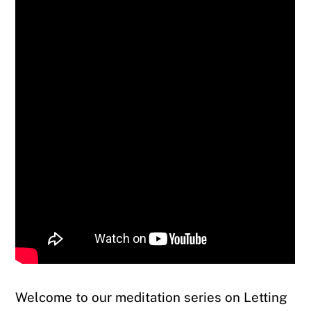
Welcome to our meditation series on Letting