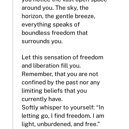
around you. The sky, the
horizon, the gentle breeze,
everything speaks of
boundless freedom that
surrounds you.
Let this sensation of freedom
and liberation fill you.
Remember, that you are not
confined by the past nor any
limiting beliefs that you
currently have.
Softly whisper to yourself: “In
letting go, I find freedom. I am
light, unburdened, and free.”