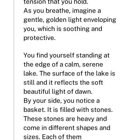
tension that you hold.
As you breathe, imagine a
gentle, golden light enveloping
you, which is soothing and
protective.
You find yourself standing at
the edge of a calm, serene
lake. The surface of the lake is
still and it reflects the soft
beautiful light of dawn.
By your side, you notice a
basket. It is filled with stones.
These stones are heavy and
come in different shapes and
sizes. Each of them