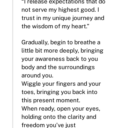
“I release expectations that do
not serve my highest good. I
trust in my unique journey and
the wisdom of my heart.”
Gradually, begin to breathe a
little bit more deeply, bringing
your awareness back to you
body and the surroundings
around you.
Wiggle your fingers and your
toes, bringing you back into
this present moment.
When ready, open your eyes,
holding onto the clarity and
freedom you’ve just