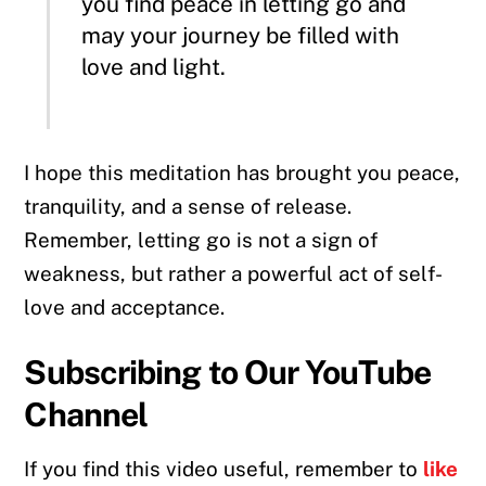
you find peace in letting go and
may your journey be filled with
love and light.
I hope this meditation has brought you peace,
tranquility, and a sense of release.
Remember, letting go is not a sign of
weakness, but rather a powerful act of self-
love and acceptance.
Subscribing to Our YouTube
Channel
If you find this video useful, remember to
like