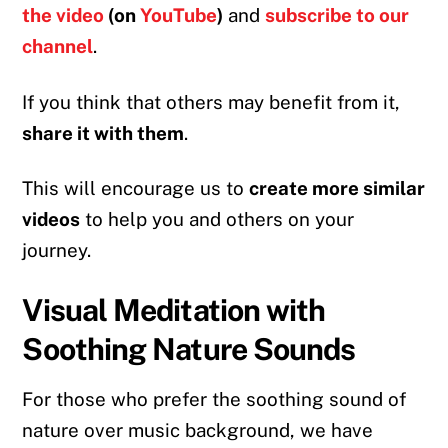
the video
(on
YouTube
)
and
subscribe to our
channel
.
If you think that others may benefit from it,
share it with them
.
This will encourage us to
create more similar
videos
to help you and others on your
journey.
Visual Meditation with
Soothing Nature Sounds
For those who prefer the soothing sound of
nature over music background, we have