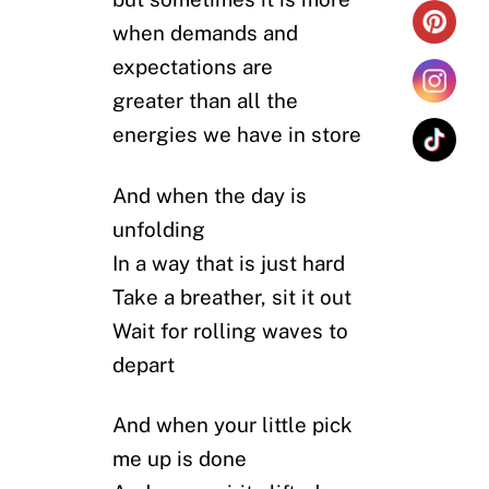
when demands and
expectations are
greater than all the
energies we have in store
And when the day is
unfolding
In a way that is just hard
Take a breather, sit it out
Wait for rolling waves to
depart
And when your little pick
me up is done