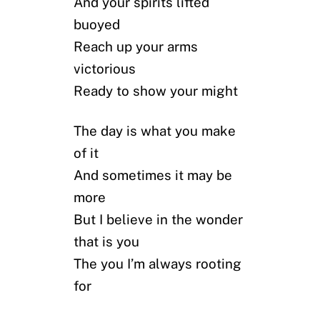
And your spirits lifted
buoyed
Reach up your arms
victorious
Ready to show your might
The day is what you make
of it
And sometimes it may be
more
But I believe in the wonder
that is you
The you I’m always rooting
for