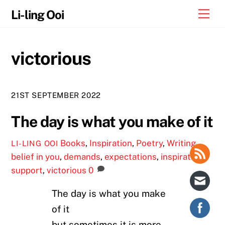
Skip
Me
Li-ling Ooi
to
content
victorious
21ST SEPTEMBER 2022
The day is what you make of it
Books
,
Inspiration
,
Poetry
,
Writing
LI-LING OOI
belief in you
,
demands
,
expectations
,
inspiration
,
support
,
victorious
0
The day is what you make
of it
but sometimes it is more