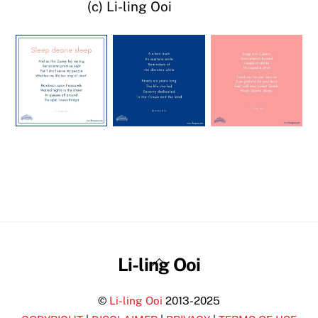
(c) Li-ling Ooi
Back
Li-ling Ooi
To
©
Li-ling Ooi
2013-2025
Top