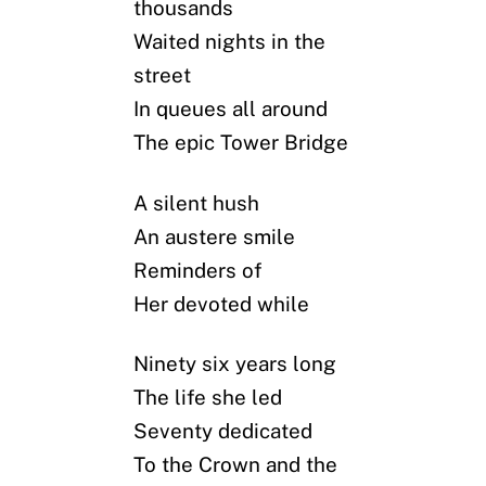
thousands
Waited nights in the
street
In queues all around
The epic Tower Bridge
A silent hush
An austere smile
Reminders of
Her devoted while
Ninety six years long
The life she led
Seventy dedicated
To the Crown and the