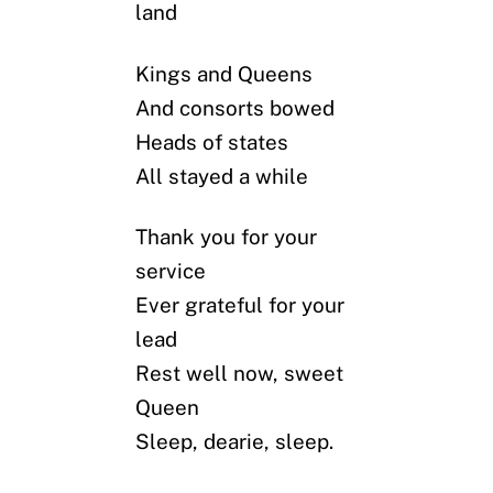
land
Kings and Queens
And consorts bowed
Heads of states
All stayed a while
Thank you for your
service
Ever grateful for your
lead
Rest well now, sweet
Queen
Sleep, dearie, sleep.