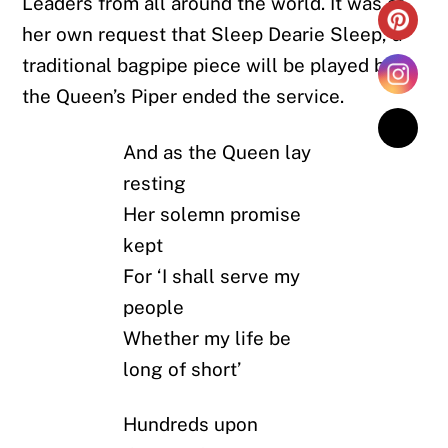
Leaders from all around the world. It was at
her own request that Sleep Dearie Sleep, a
traditional bagpipe piece will be played by
the Queen’s Piper ended the service.
And as the Queen lay
resting
Her solemn promise
kept
For ‘I shall serve my
people
Whether my life be
long of short’
Hundreds upon