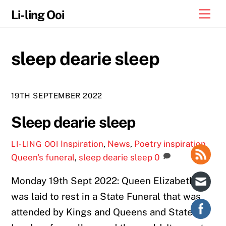
Skip
Me
Li-ling Ooi
to
content
sleep dearie sleep
19TH SEPTEMBER 2022
Sleep dearie sleep
Inspiration
,
News
,
Poetry
inspiration
,
LI-LING OOI
Queen's funeral
,
sleep dearie sleep
0
Monday 19th Sept 2022: Queen Elizabeth
was laid to rest in a State Funeral that was
attended by Kings and Queens and State