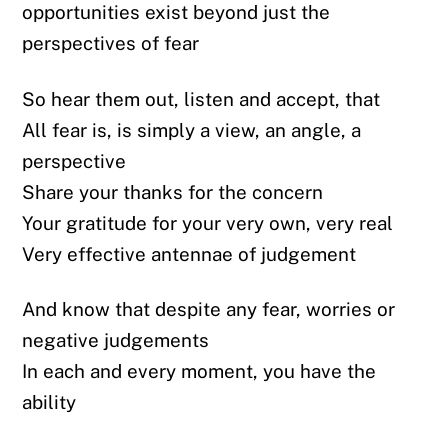
opportunities exist beyond just the
perspectives of fear
So hear them out, listen and accept, that
All fear is, is simply a view, an angle, a
perspective
Share your thanks for the concern
Your gratitude for your very own, very real
Very effective antennae of judgement
And know that despite any fear, worries or
negative judgements
In each and every moment, you have the
ability