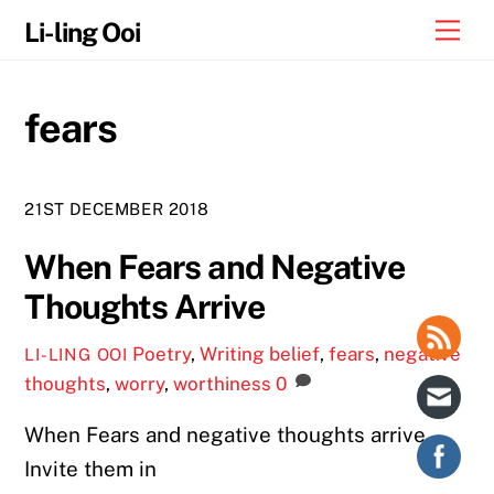
Skip
Me
Li-ling Ooi
to
content
fears
21ST DECEMBER 2018
When Fears and Negative
Thoughts Arrive
Poetry
,
Writing
belief
,
fears
,
negative
LI-LING OOI
thoughts
,
worry
,
worthiness
0
When Fears and negative thoughts arrive
Invite them in