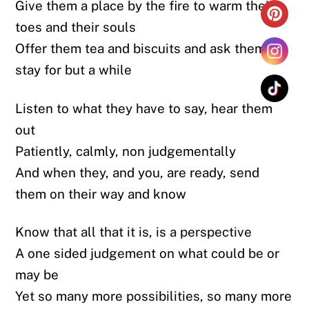
Give them a place by the fire to warm their
toes and their souls
Offer them tea and biscuits and ask them to
stay for but a while
Listen to what they have to say, hear them
out
Patiently, calmly, non judgementally
And when they, and you, are ready, send
them on their way and know
Know that all that it is, is a perspective
A one sided judgement on what could be or
may be
Yet so many more possibilities, so many more