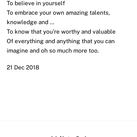
To believe in yourself
To embrace your own amazing talents,
knowledge and …
To know that you’re worthy and valuable
Of everything and anything that you can
imagine and oh so much more too.
21 Dec 2018