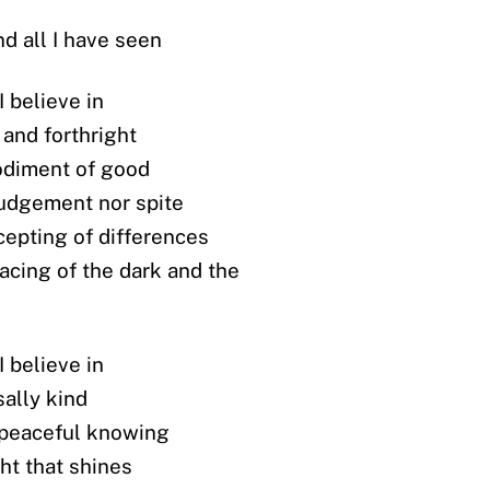
and all I have seen
 believe in
 and forthright
diment of good
judgement nor spite
cepting of differences
acing of the dark and the
 believe in
sally kind
 peaceful knowing
ght that shines