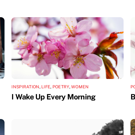
INSPIRATION
,
LIFE
,
POETRY
,
WOMEN
P
I Wake Up Every Morning
B