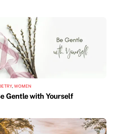
OETRY
,
WOMEN
e Gentle with Yourself