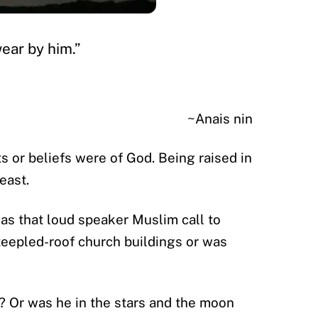
wear by him.”
~Anais nin
s or beliefs were of God. Being raised in
east.
as that loud speaker Muslim call to
steepled-roof church buildings or was
? Or was he in the stars and the moon