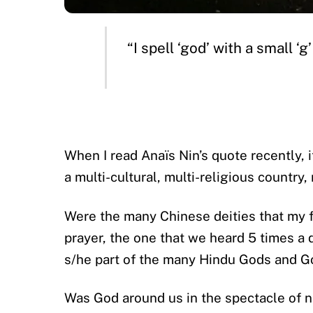
“I spell ‘god’ with a small ‘
When I read Anaïs Nin’s quote recently, 
a multi-cultural, multi-religious country
Were the many Chinese deities that my f
prayer, the one that we heard 5 times a 
s/he part of the many Hindu Gods and G
Was God around us in the spectacle of n