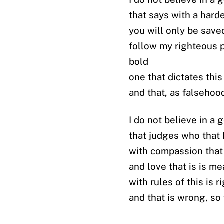
that says with a hard
you will only be saved
follow my righteous p
bold
one that dictates this
and that, as falsehoo
I do not believe in a 
that judges who that 
with compassion that 
and love that is is m
with rules of this is r
and that is wrong, so 