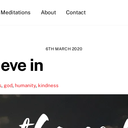
Meditations
About
Contact
6TH MARCH 2020
ieve in
s
,
god
,
humanity
,
kindness