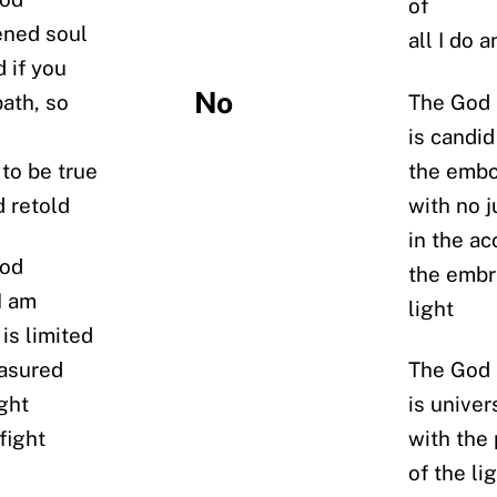
of
ened soul
all I do 
 if you
No
ath, so
The God I
is candid
 to be true
the embo
d retold
with no 
in the ac
god
the embr
I am
light
is limited
easured
The God I
ight
is univer
fight
with the
of the li