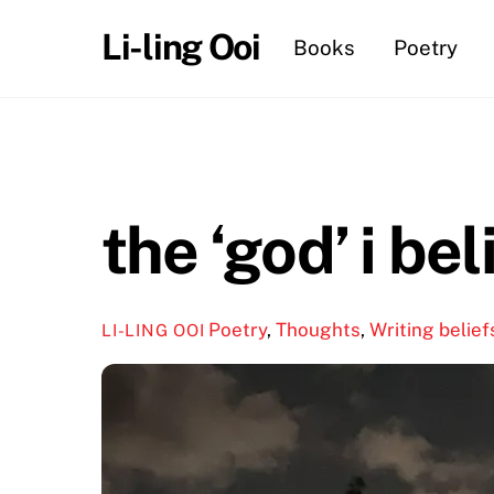
Skip
Li-ling Ooi
Books
Poetry
to
content
the ‘god’ i bel
Poetry
,
Thoughts
,
Writing
belief
LI-LING OOI