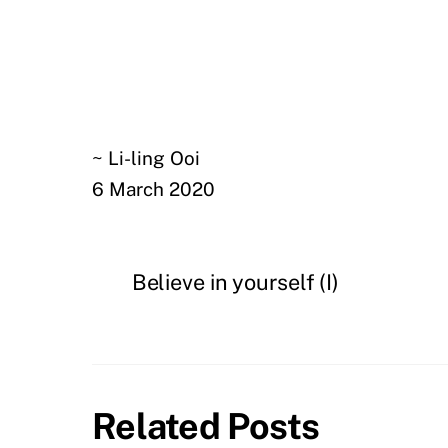
~ Li-ling Ooi
6 March 2020
Believe in yourself (I)
Related Posts