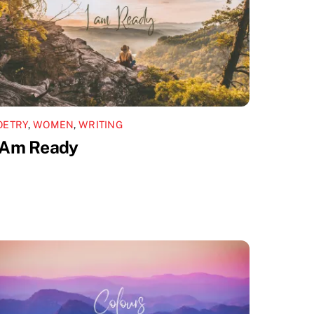
OETRY
,
WOMEN
,
WRITING
 Am Ready