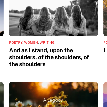
POETRY
,
WOMEN
,
WRITING
P
And as I stand, upon the
I
shoulders, of the shoulders, of
the shoulders