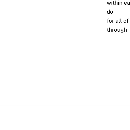
within e
do
for all o
through