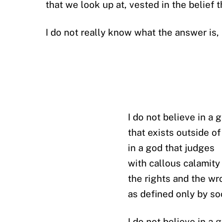
that we look up at, vested in the belief
I do not really know what the answer is, 
I do not believe in a 
that exists outside o
in a god that judges
with callous calamity
the rights and the w
as defined only by so
I do not believe in a 