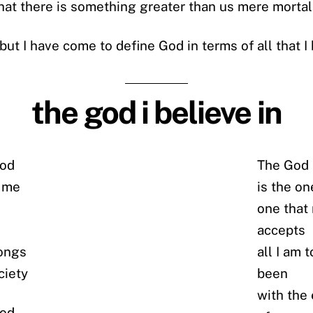
 that there is something greater than us mere mortal
but I have come to define God in terms of all that I 
the god i believe in
god
The God i
f me
is the on
one that
accepts
rongs
all I am 
ciety
been
with the
god