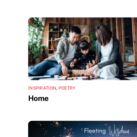
INSPIRATION
,
POETRY
Home