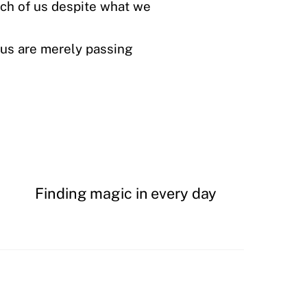
ach of us despite what we
f us are merely passing
Finding magic in every day