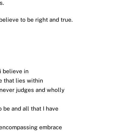
s.
believe to be right and true.
 believe in
e that lies within
 never judges and wholly
to be and all that I have
 encompassing embrace