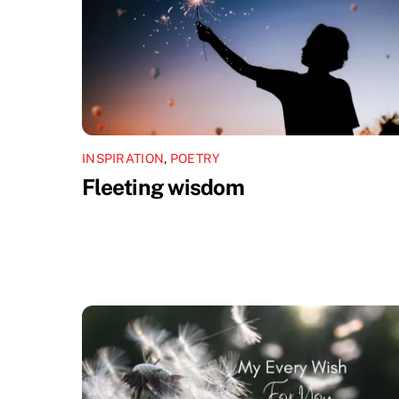
INSPIRATION
,
POETRY
Fleeting wisdom