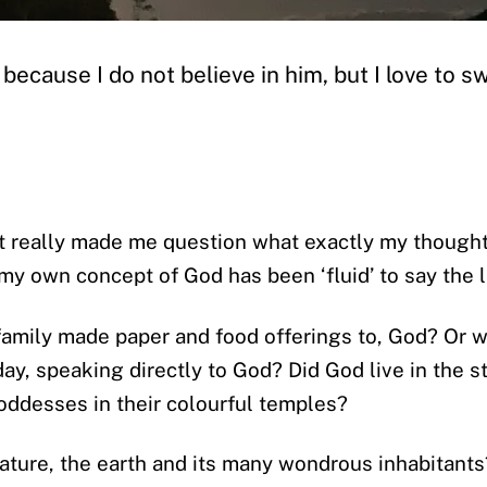
g’ because I do not believe in him, but I love to s
it really made me question what exactly my thought
, my own concept of God has been ‘fluid’ to say the l
amily made paper and food offerings to, God? Or w
day, speaking directly to God? Did God live in the 
oddesses in their colourful temples?
ature, the earth and its many wondrous inhabitants