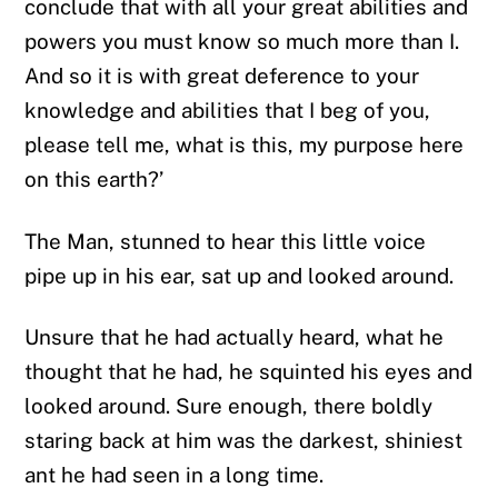
conclude that with all your great abilities and
powers you must know so much more than I.
And so it is with great deference to your
knowledge and abilities that I beg of you,
please tell me, what is this, my purpose here
on this earth?’
The Man, stunned to hear this little voice
pipe up in his ear, sat up and looked around.
Unsure that he had actually heard, what he
thought that he had, he squinted his eyes and
looked around. Sure enough, there boldly
staring back at him was the darkest, shiniest
ant he had seen in a long time.