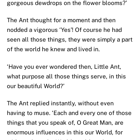
gorgeous dewdrops on the flower blooms?’
The Ant thought for a moment and then
nodded a vigorous ‘Yes’! Of course he had
seen all those things, they were simply a part
of the world he knew and lived in.
‘Have you ever wondered then, Little Ant,
what purpose all those things serve, in this
our beautiful World?’
The Ant replied instantly, without even
having to muse. ‘Each and every one of those
things that you speak of, O Great Man, are
enormous influences in this our World, for