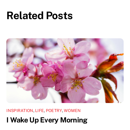
Related Posts
INSPIRATION
,
LIFE
,
POETRY
,
WOMEN
I Wake Up Every Morning