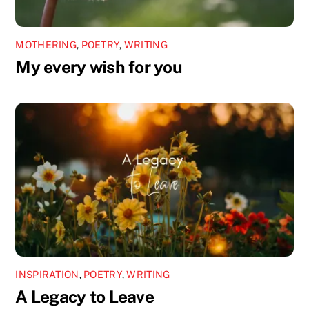
MOTHERING
,
POETRY
,
WRITING
My every wish for you
INSPIRATION
,
POETRY
,
WRITING
A Legacy to Leave