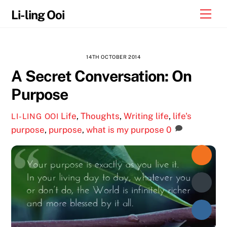
Skip
Me
Li-ling Ooi
to
content
14TH OCTOBER 2014
A Secret Conversation: On
Purpose
Life
,
Thoughts
,
Writing
life
,
life's
LI-LING OOI
purpose
,
purpose
,
what is my purpose
0