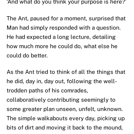
‘And what do you think your purpose is here?’
The Ant, paused for a moment, surprised that
Man had simply responded with a question.
He had expected a long lecture, detailing
how much more he could do, what else he
could do better.
As the Ant tried to think of all the things that
he did, day in, day out, following the well-
trodden paths of his comrades,
collaboratively contributing seemingly to
some greater plan unseen, unfelt, unknown.
The simple walkabouts every day, picking up
bits of dirt and moving it back to the mound,