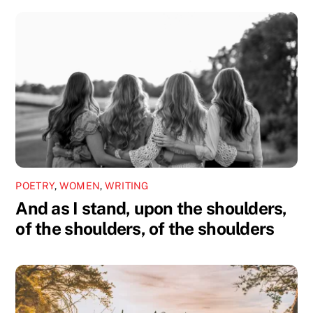
POETRY
,
WOMEN
,
WRITING
And as I stand, upon the shoulders,
of the shoulders, of the shoulders