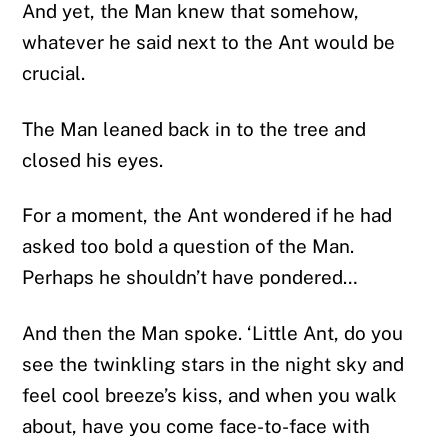
And yet, the Man knew that somehow,
whatever he said next to the Ant would be
crucial.
The Man leaned back in to the tree and
closed his eyes.
For a moment, the Ant wondered if he had
asked too bold a question of the Man.
Perhaps he shouldn’t have pondered…
And then the Man spoke. ‘Little Ant, do you
see the twinkling stars in the night sky and
feel cool breeze’s kiss, and when you walk
about, have you come face-to-face with