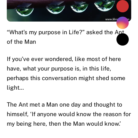
“What’s my purpose in Life?” asked the Ant,
of the Man
If you’ve ever wondered, like most of here
have, what your purpose is, in this life,
perhaps this conversation might shed some
light…
The Ant met a Man one day and thought to
himself, ‘If anyone would know the reason for
my being here, then the Man would know.’