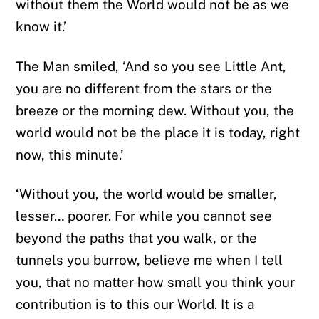
without them the World would not be as we
know it.’
The Man smiled, ‘And so you see Little Ant,
you are no different from the stars or the
breeze or the morning dew. Without you, the
world would not be the place it is today, right
now, this minute.’
‘Without you, the world would be smaller,
lesser… poorer. For while you cannot see
beyond the paths that you walk, or the
tunnels you burrow, believe me when I tell
you, that no matter how small you think your
contribution is to this our World. It is a