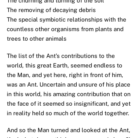
The churning and turning of the soil
The removing of decaying debris
The special symbiotic relationships with the
countless other organisms from plants and
trees to other animals
The list of the Ant’s contributions to the
world, this great Earth, seemed endless to
the Man, and yet here, right in front of him,
was an Ant. Uncertain and unsure of his place
in this world, his amazing contribution that on
the face of it seemed so insignificant, and yet
in reality held so much of the world together.
And so the Man turned and looked at the Ant,