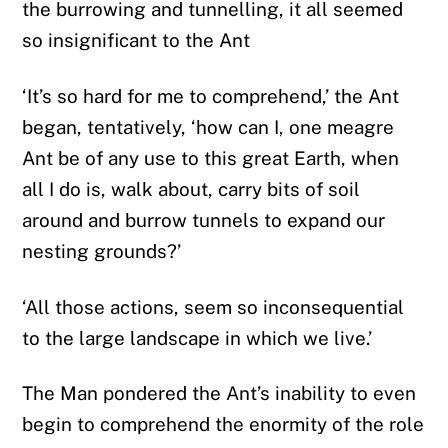
the burrowing and tunnelling, it all seemed
so insignificant to the Ant
‘It’s so hard for me to comprehend,’ the Ant
began, tentatively, ‘how can I, one meagre
Ant be of any use to this great Earth, when
all I do is, walk about, carry bits of soil
around and burrow tunnels to expand our
nesting grounds?’
‘All those actions, seem so inconsequential
to the large landscape in which we live.’
The Man pondered the Ant’s inability to even
begin to comprehend the enormity of the role