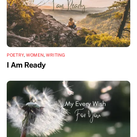
POETRY
,
WOMEN
,
WRITING
I Am Ready