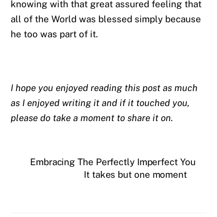
knowing with that great assured feeling that
all of the World was blessed simply because
he too was part of it.
I hope you enjoyed reading this post as much
as I enjoyed writing it and if it touched you,
please do take a moment to share it on.
Embracing The Perfectly Imperfect You
It takes but one moment