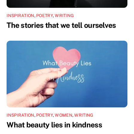
INSPIRATION
,
POETRY
,
WRITING
The stories that we tell ourselves
INSPIRATION
,
POETRY
,
WOMEN
,
WRITING
What beauty lies in kindness