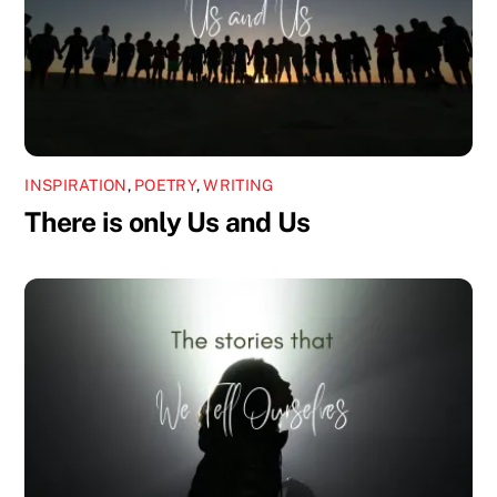
INSPIRATION
,
POETRY
,
WRITING
There is only Us and Us