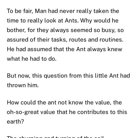
To be fair, Man had never really taken the
time to really look at Ants. Why would he
bother, for they always seemed so busy, so
assured of their tasks, routes and routines.
He had assumed that the Ant always knew
what he had to do.
But now, this question from this little Ant had
thrown him.
How could the ant not know the value, the
oh-so-great value that he contributes to this
earth?