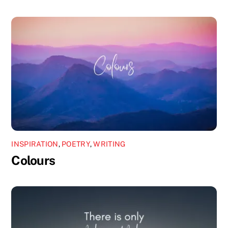
INSPIRATION
,
POETRY
,
WRITING
Colours