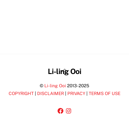
Back
Li-ling Ooi
To
©
Li-ling Ooi
2013-2025
Top
COPYRIGHT
|
DISCLAIMER
|
PRIVACY
|
TERMS OF USE
Facebook
Instagram