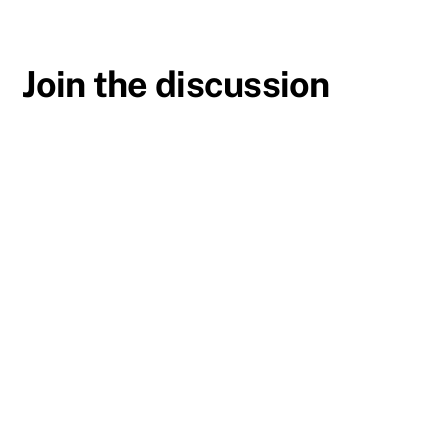
Join the discussion