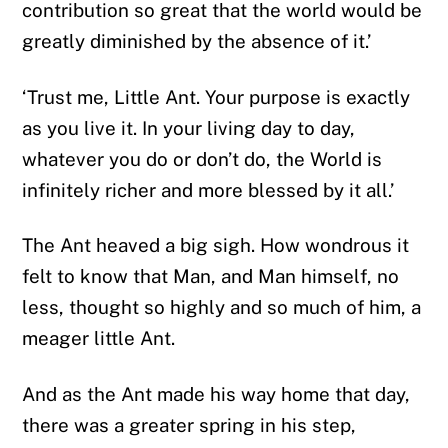
contribution so great that the world would be
greatly diminished by the absence of it.’
‘Trust me, Little Ant. Your purpose is exactly
as you live it. In your living day to day,
whatever you do or don’t do, the World is
infinitely richer and more blessed by it all.’
The Ant heaved a big sigh. How wondrous it
felt to know that Man, and Man himself, no
less, thought so highly and so much of him, a
meager little Ant.
And as the Ant made his way home that day,
there was a greater spring in his step,