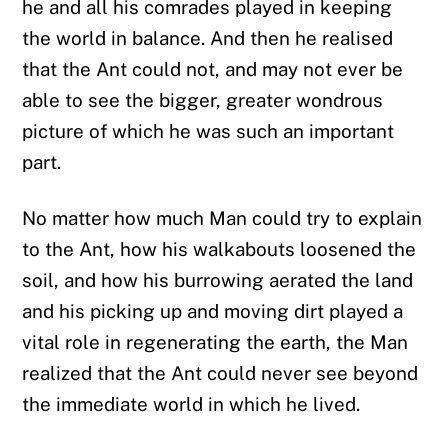
he and all his comrades played in keeping
the world in balance. And then he realised
that the Ant could not, and may not ever be
able to see the bigger, greater wondrous
picture of which he was such an important
part.
No matter how much Man could try to explain
to the Ant, how his walkabouts loosened the
soil, and how his burrowing aerated the land
and his picking up and moving dirt played a
vital role in regenerating the earth, the Man
realized that the Ant could never see beyond
the immediate world in which he lived.