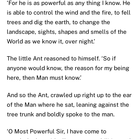
‘For he is as powerful as any thing I know. He
is able to control the wind and the fire, to fell
trees and dig the earth, to change the
landscape, sights, shapes and smells of the
World as we know it, over night.’
The little Ant reasoned to himself. ‘So if
anyone would know, the reason for my being
here, then Man must know.’
And so the Ant, crawled up right up to the ear
of the Man where he sat, leaning against the
tree trunk and boldly spoke to the man.
‘O Most Powerful Sir, I have come to