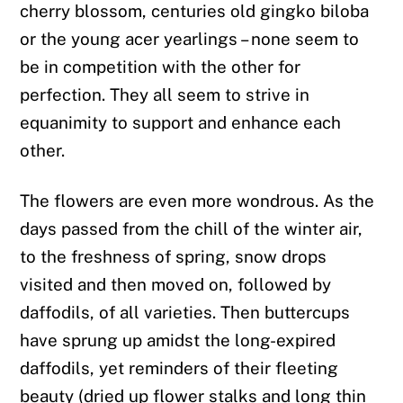
cherry blossom, centuries old gingko biloba
or the young acer yearlings – none seem to
be in competition with the other for
perfection. They all seem to strive in
equanimity to support and enhance each
other.
The flowers are even more wondrous. As the
days passed from the chill of the winter air,
to the freshness of spring, snow drops
visited and then moved on, followed by
daffodils, of all varieties. Then buttercups
have sprung up amidst the long-expired
daffodils, yet reminders of their fleeting
beauty (dried up flower stalks and long thin