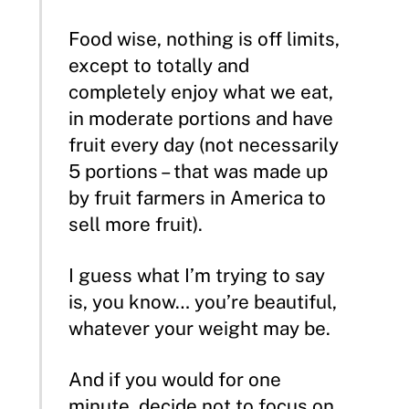
Food wise, nothing is off limits,
except to totally and
completely enjoy what we eat,
in moderate portions and have
fruit every day (not necessarily
5 portions – that was made up
by fruit farmers in America to
sell more fruit).
I guess what I’m trying to say
is, you know… you’re beautiful,
whatever your weight may be.
And if you would for one
minute, decide not to focus on