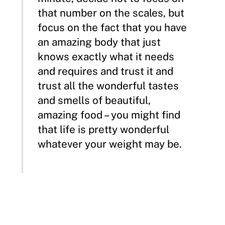
that number on the scales, but
focus on the fact that you have
an amazing body that just
knows exactly what it needs
and requires and trust it and
trust all the wonderful tastes
and smells of beautiful,
amazing food – you might find
that life is pretty wonderful
whatever your weight may be.