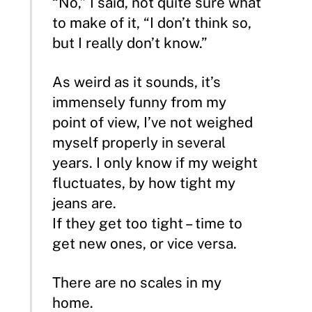
“No,” I said, not quite sure what
to make of it, “I don’t think so,
but I really don’t know.”
As weird as it sounds, it’s
immensely funny from my
point of view, I’ve not weighed
myself properly in several
years. I only know if my weight
fluctuates, by how tight my
jeans are.
If they get too tight – time to
get new ones, or vice versa.
There are no scales in my
home.