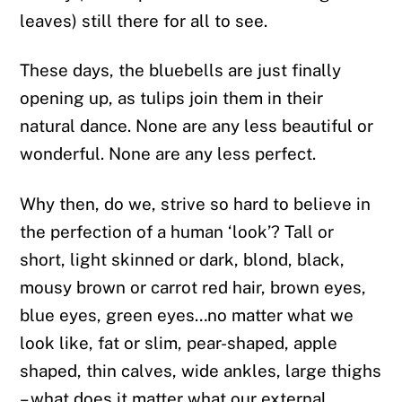
leaves) still there for all to see.
These days, the bluebells are just finally
opening up, as tulips join them in their
natural dance. None are any less beautiful or
wonderful. None are any less perfect.
Why then, do we, strive so hard to believe in
the perfection of a human ‘look’? Tall or
short, light skinned or dark, blond, black,
mousy brown or carrot red hair, brown eyes,
blue eyes, green eyes…no matter what we
look like, fat or slim, pear-shaped, apple
shaped, thin calves, wide ankles, large thighs
– what does it matter what our external