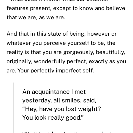
features present, except to know and believe
that we are, as we are.
And that in this state of being, however or
whatever you perceive yourself to be, the
reality is that you are gorgeously, beautifully,
originally, wonderfully perfect, exactly as you
are. Your perfectly imperfect self.
An acquaintance I met
yesterday, all smiles, said,
“Hey, have you lost weight?
You look really good.”