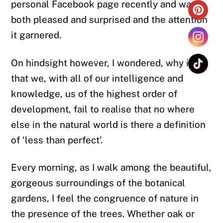
personal Facebook page recently and was
both pleased and surprised and the attention
it garnered.
On hindsight however, I wondered, why is it
that we, with all of our intelligence and
knowledge, us of the highest order of
development, fail to realise that no where
else in the natural world is there a definition
of ‘less than perfect’.
Every morning, as I walk among the beautiful,
gorgeous surroundings of the botanical
gardens, I feel the congruence of nature in
the presence of the trees. Whether oak or