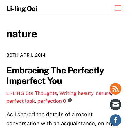
Skip
Me
Li-ling Ooi
to
content
nature
30TH APRIL 2014
Embracing The Perfectly
Imperfect You
Thoughts
,
Writing
beauty
,
nature
,
LI-LING OOI
perfect look
,
perfection
0
As I shared the details of a recent
conversation with an acquaintance, on my