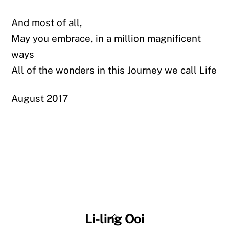
And most of all,
May you embrace, in a million magnificent
ways
All of the wonders in this Journey we call Life
August 2017
Back
Li-ling Ooi