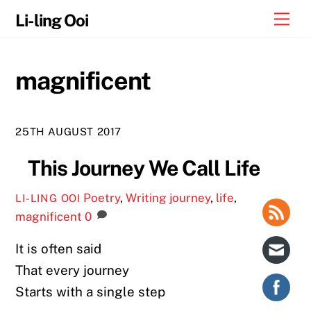
Skip
Me
Li-ling Ooi
to
content
magnificent
25TH AUGUST 2017
This Journey We Call Life
Poetry
,
Writing
journey
,
life
,
LI-LING OOI
magnificent
0
It is often said
That every journey
Starts with a single step