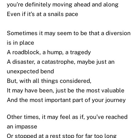
you’re definitely moving ahead and along
Even if it’s at a snails pace
Sometimes it may seem to be that a diversion
is in place
A roadblock, a hump, a tragedy
A disaster, a catastrophe, maybe just an
unexpected bend
But, with all things considered,
It may have been, just be the most valuable
And the most important part of your journey
Other times, it may feel as if, you’ve reached
an impasse
Or stopped at a rest stop for far too long