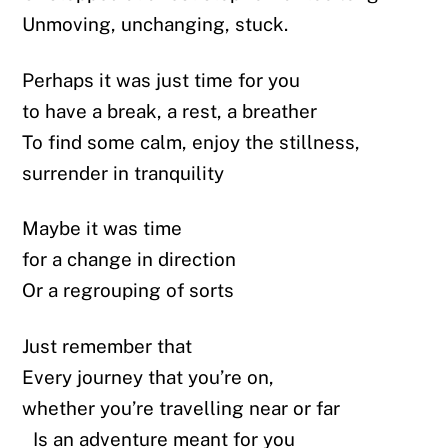
Unmoving, unchanging, stuck.
Perhaps it was just time for you
to have a break, a rest, a breather
To find some calm, enjoy the stillness,
surrender in tranquility
Maybe it was time
for a change in direction
Or a regrouping of sorts
Just remember that
Every journey that you’re on,
whether you’re travelling near or far
Is an adventure meant for you