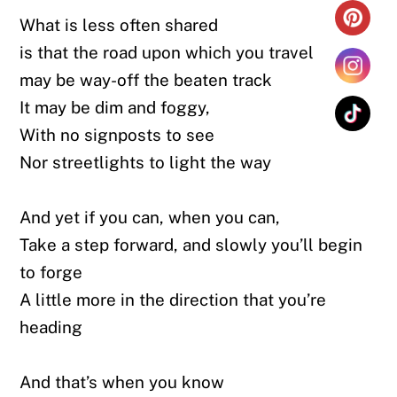
What is less often shared
is that the road upon which you travel
may be way-off the beaten track
It may be dim and foggy,
With no signposts to see
Nor streetlights to light the way
And yet if you can, when you can,
Take a step forward, and slowly you’ll begin
to forge
A little more in the direction that you’re
heading
And that’s when you know