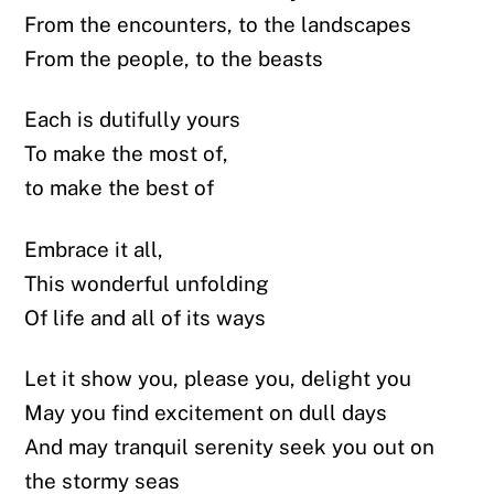
From the encounters, to the landscapes
From the people, to the beasts
Each is dutifully yours
To make the most of,
to make the best of
Embrace it all,
This wonderful unfolding
Of life and all of its ways
Let it show you, please you, delight you
May you find excitement on dull days
And may tranquil serenity seek you out on
the stormy seas