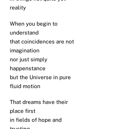
reality
When you begin to
understand
that coincidences are not
imagination
nor just simply
happenstance
but the Universe in pure
fluid motion
That dreams have their
place first
in fields of hope and
trusting