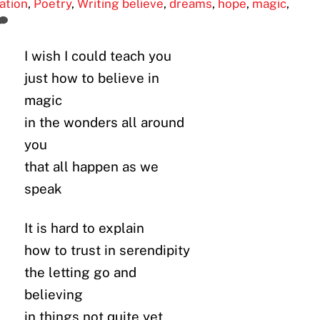
ration
,
Poetry
,
Writing
believe
,
dreams
,
hope
,
magic
,
I wish I could teach you
just how to believe in
magic
in the wonders all around
you
that all happen as we
speak
It is hard to explain
how to trust in serendipity
the letting go and
believing
in things not quite yet