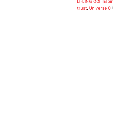
Inspi
LI-LING OOI
trust
,
Universe
0