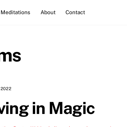
Meditations
About
Contact
ams
 2022
ving in Magic