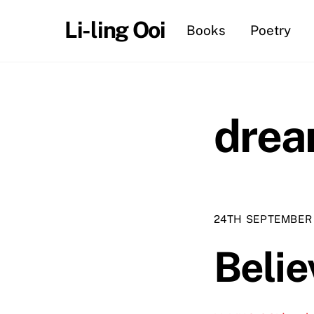
Skip
Li-ling Ooi
Books
Poetry
to
content
dre
24TH SEPTEMBER
Belie