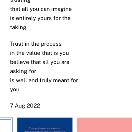
that all you can imagine
is entirely yours for the
taking
Trust in the process
in the value that is you
believe that all you are
asking for
is well and truly meant for
you.
7 Aug 2022