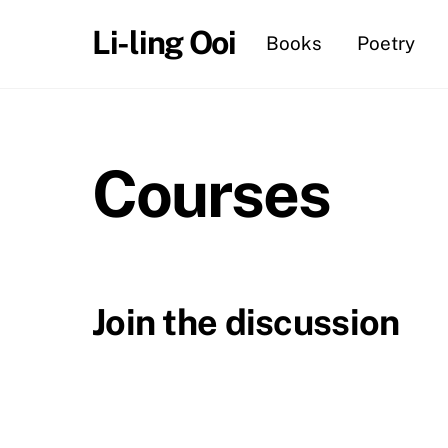
Skip
Li-ling Ooi
Books
Poetry
to
content
Courses
Join the discussion