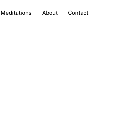
Meditations
About
Contact